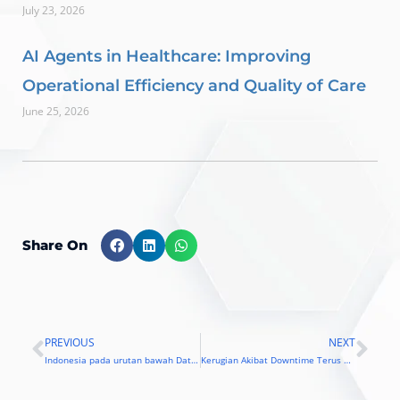
July 23, 2026
AI Agents in Healthcare: Improving
Operational Efficiency and Quality of Care
June 25, 2026
Share On
PREVIOUS
NEXT
Prev
Nex
Indonesia pada urutan bawah Data Center Risk Index
Kerugian Akibat Downtime Terus Meningkat, Bagaimana Solusinya ?