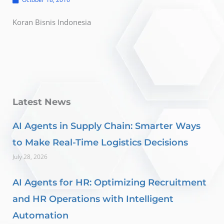
Koran Bisnis Indonesia
Latest News
AI Agents in Supply Chain: Smarter Ways
to Make Real-Time Logistics Decisions
July 28, 2026
AI Agents for HR: Optimizing Recruitment
and HR Operations with Intelligent
Automation