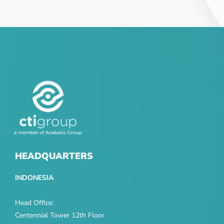
HEADQUARTERS
INDONESIA
Head Office:
Centennial Tower 12th Floor