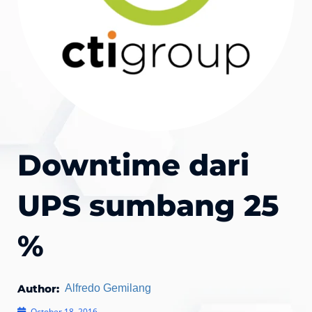
Downtime dari
UPS sumbang 25
%
Author:
Alfredo Gemilang
October 18, 2016