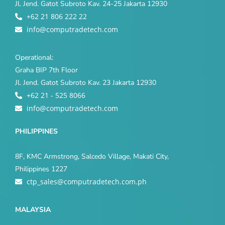
Jl. Jend. Gatot Subroto Kav. 24-25 Jakarta 12930
+62 21 806 222 22
info@computradetech.com
Operational:
Graha BIP 7th Floor
Jl. Jend. Gatot Subroto Kav. 23 Jakarta 12930
+62 21 - 525 8066
info@computradetech.com
PHILIPPINES
8F, KMC Armstrong, Salcedo Village, Makati City,
Philippines 1227
ctp_sales@computradetech.com.ph
MALAYSIA