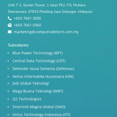
Unit 7-1, Surian Tower, 1 Jalan PJU 7/3, Mutiara
Damansara, 47810 Petaling Jaya Selangor, Malaysia
+603 7661 3000
+603 7661 0360
marketing@computradetech.com.my
Subsidiaries
Blue Power Technology (BPT)​
Central Data Technology (CDT)
Defender Nusa Semesta (Defenxor)
Helios Informatika Nusantara (HIN)
Jedi Global Teknologi
Mega Buana Teknologi (MBT)
Q2 Technologies
Smartnet Magna Global (SMG)
Virtus Technology Indonesia (VTI)