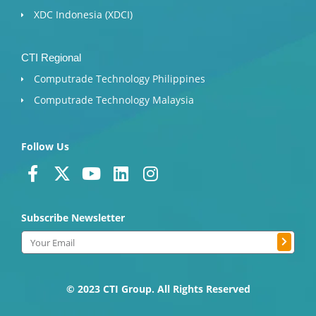
XDC Indonesia (XDCI)
CTI Regional
Computrade Technology Philippines
Computrade Technology Malaysia
Follow Us
F
X
Y
L
I
a
-
o
i
n
c
t
u
n
s
Subscribe Newsletter
e
w
t
k
t
b
i
u
e
a
Submit
Email
o
t
b
d
g
o
t
e
i
r
k
e
n
a
© 2023 CTI Group. All Rights Reserved
-
r
m