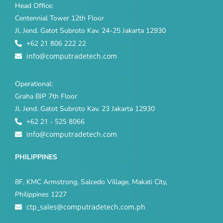
Head Office:
Centennial Tower 12th Floor
Jl. Jend. Gatot Subroto Kav. 24-25 Jakarta 12930
+62 21 806 222 22
info@computradetech.com
Operational:
Graha BIP 7th Floor
Jl. Jend. Gatot Subroto Kav. 23 Jakarta 12930
+62 21 - 525 8066
info@computradetech.com
PHILIPPINES
8F, KMC Armstrong, Salcedo Village, Makati City,
Philippines 1227
ctp_sales@computradetech.com.ph