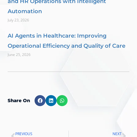
and HR Operations with Intelligent
Automation
July 23, 2026
AI Agents in Healthcare: Improving
Operational Efficiency and Quality of Care
June 25, 2026
Share On
PREVIOUS
NEXT