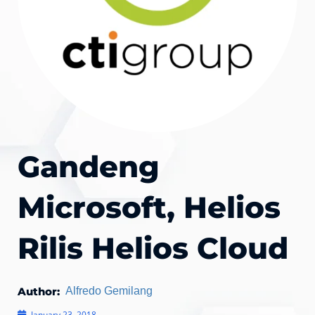
Gandeng
Microsoft, Helios
Rilis Helios Cloud
Author:
Alfredo Gemilang
January 23, 2018