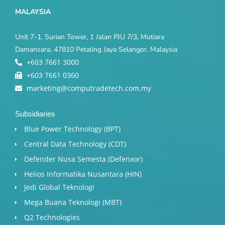
MALAYSIA
Unit 7-1, Surian Tower, 1 Jalan PJU 7/3, Mutiara
Damansara, 47810 Petaling Jaya Selangor, Malaysia
+603 7661 3000
+603 7661 0360
marketing@computradetech.com.my
Subsidiaries
Blue Power Technology (BPT)​
Central Data Technology (CDT)
Defender Nusa Semesta (Defenxor)
Helios Informatika Nusantara (HIN)
Jedi Global Teknologi
Mega Buana Teknologi (MBT)
Q2 Technologies