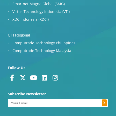
Smartnet Magna Global (SMG)
Virtus Technology Indonesia (VTI)
XDC Indonesia (XDCI)
CTI Regional
Computrade Technology Philippines
Computrade Technology Malaysia
Follow Us
F
X
Y
L
I
a
-
o
i
n
c
t
u
n
s
Subscribe Newsletter
e
w
t
k
t
b
i
u
e
a
Submit
Email
o
t
b
d
g
o
t
e
i
r