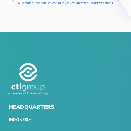
Prev
Nex
5 Keunggulan Layanan Helios Cloud
Helios-Microsoft Hadirkan Solusi Cloud untuk UKM
HEADQUARTERS
INDONESIA