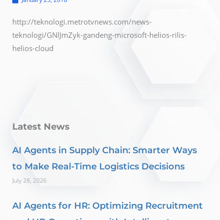
http://teknologi.metrotvnews.com/news-
teknologi/GNlJmZyk-gandeng-microsoft-helios-rilis-
helios-cloud
Latest News
AI Agents in Supply Chain: Smarter Ways
to Make Real-Time Logistics Decisions
July 28, 2026
AI Agents for HR: Optimizing Recruitment