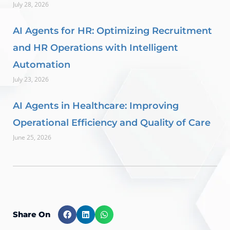
July 28, 2026
AI Agents for HR: Optimizing Recruitment
and HR Operations with Intelligent
Automation
July 23, 2026
AI Agents in Healthcare: Improving
Operational Efficiency and Quality of Care
June 25, 2026
Share On