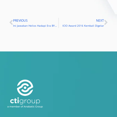
PREVIOUS
NEXT
Prev
Nex
Ini Jawaban Helios Hadapi Era BYOD
ICIO Award 2016 Kembali Digelar