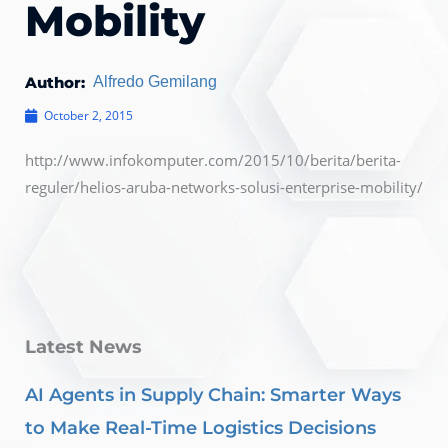
Mobility
Author:
Alfredo Gemilang
October 2, 2015
http://www.infokomputer.com/2015/10/berita/berita-
reguler/helios-aruba-networks-solusi-enterprise-mobility/
Latest News
AI Agents in Supply Chain: Smarter Ways
to Make Real-Time Logistics Decisions