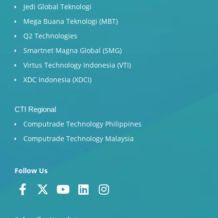
Jedi Global Teknologi
Mega Buana Teknologi (MBT)
Q2 Technologies
Smartnet Magna Global (SMG)
Virtus Technology Indonesia (VTI)
XDC Indonesia (XDCI)
CTI Regional
Computrade Technology Philippines
Computrade Technology Malaysia
Follow Us
F
X
Y
L
I
a
-
o
i
n
c
t
u
n
s