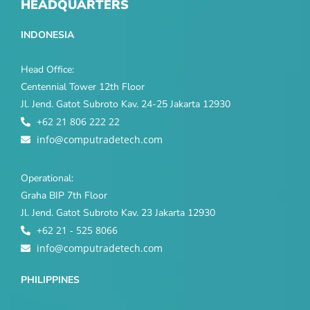
HEADQUARTERS
INDONESIA
Head Office:
Centennial Tower 12th Floor
Jl. Jend. Gatot Subroto Kav. 24-25 Jakarta 12930
+62 21 806 222 22
info@computradetech.com
Operational:
Graha BIP 7th Floor
Jl. Jend. Gatot Subroto Kav. 23 Jakarta 12930
+62 21 - 525 8066
info@computradetech.com
PHILIPPINES