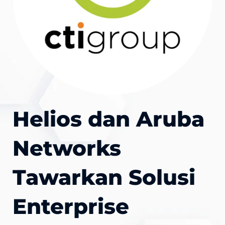
Helios dan Aruba
Networks
Tawarkan Solusi
Enterprise