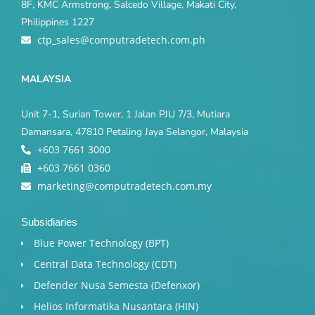
8F, KMC Armstrong, Salcedo Village, Makati City,
Philippines 1227
ctp_sales@computradetech.com.ph
MALAYSIA
Unit 7-1, Surian Tower, 1 Jalan PJU 7/3, Mutiara
Damansara, 47810 Petaling Jaya Selangor, Malaysia
+603 7661 3000
+603 7661 0360
marketing@computradetech.com.my
Subsidiaries
Blue Power Technology (BPT)​
Central Data Technology (CDT)
Defender Nusa Semesta (Defenxor)
Helios Informatika Nusantara (HIN)