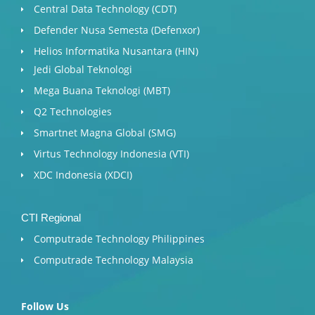
Central Data Technology (CDT)
Defender Nusa Semesta (Defenxor)
Helios Informatika Nusantara (HIN)
Jedi Global Teknologi
Mega Buana Teknologi (MBT)
Q2 Technologies
Smartnet Magna Global (SMG)
Virtus Technology Indonesia (VTI)
XDC Indonesia (XDCI)
CTI Regional
Computrade Technology Philippines
Computrade Technology Malaysia
Follow Us