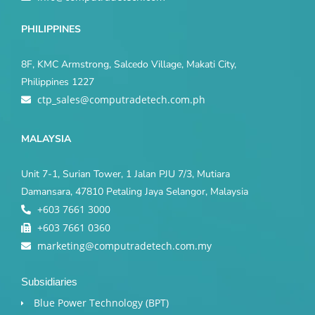
PHILIPPINES
8F, KMC Armstrong, Salcedo Village, Makati City,
Philippines 1227
ctp_sales@computradetech.com.ph
MALAYSIA
Unit 7-1, Surian Tower, 1 Jalan PJU 7/3, Mutiara
Damansara, 47810 Petaling Jaya Selangor, Malaysia
+603 7661 3000
+603 7661 0360
marketing@computradetech.com.my
Subsidiaries
Blue Power Technology (BPT)​