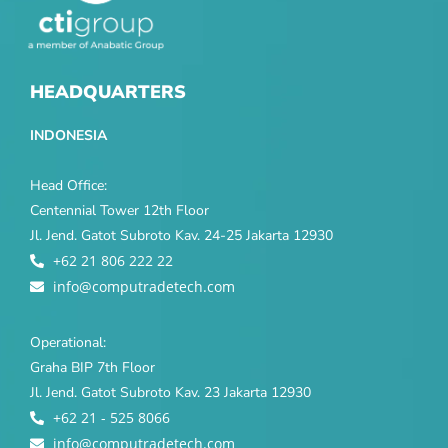
HEADQUARTERS
INDONESIA
Head Office:
Centennial Tower 12th Floor
Jl. Jend. Gatot Subroto Kav. 24-25 Jakarta 12930
+62 21 806 222 22
info@computradetech.com
Operational:
Graha BIP 7th Floor
Jl. Jend. Gatot Subroto Kav. 23 Jakarta 12930
+62 21 - 525 8066
info@computradetech.com