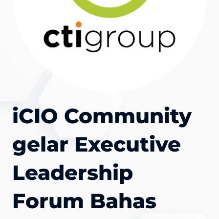
iCIO Community
gelar Executive
Leadership
Forum Bahas