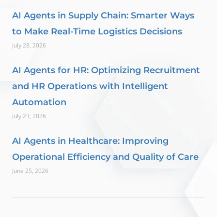
AI Agents in Supply Chain: Smarter Ways
to Make Real-Time Logistics Decisions
July 28, 2026
AI Agents for HR: Optimizing Recruitment
and HR Operations with Intelligent
Automation
July 23, 2026
AI Agents in Healthcare: Improving
Operational Efficiency and Quality of Care
June 25, 2026