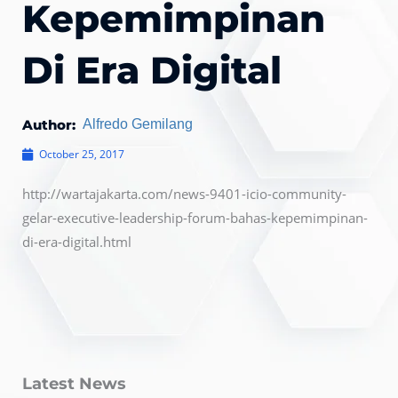
Kepemimpinan
Di Era Digital
Author:
Alfredo Gemilang
October 25, 2017
http://wartajakarta.com/news-9401-icio-community-
gelar-executive-leadership-forum-bahas-kepemimpinan-
di-era-digital.html
Latest News