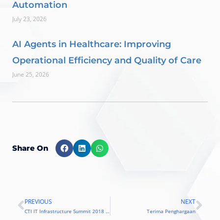
Automation
July 23, 2026
AI Agents in Healthcare: Improving
Operational Efficiency and Quality of Care
June 25, 2026
Share On
PREVIOUS
NEXT
Prev
Nex
CTI IT Infrastructure Summit 2018 Hadirkan Teknologi dan Best Practice Blockchain
Terima Penghargaan