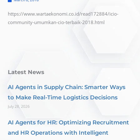
https://www.wartaekonomi.co.id/read172884/icio-
community-umumkan-cio-terbaik-2018.html
Latest News
AI Agents in Supply Chain: Smarter Ways
to Make Real-Time Logistics Decisions
July 28, 2026
AI Agents for HR: Optimizing Recruitment
and HR Operations with Intelligent