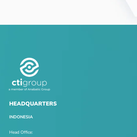
HEADQUARTERS
INDONESIA
Head Office: