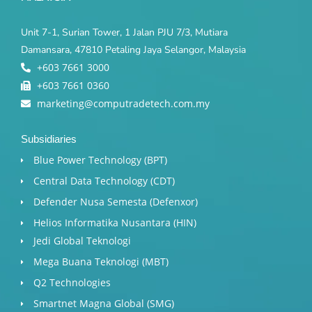
Unit 7-1, Surian Tower, 1 Jalan PJU 7/3, Mutiara
Damansara, 47810 Petaling Jaya Selangor, Malaysia
+603 7661 3000
+603 7661 0360
marketing@computradetech.com.my
Subsidiaries
Blue Power Technology (BPT)​
Central Data Technology (CDT)
Defender Nusa Semesta (Defenxor)
Helios Informatika Nusantara (HIN)
Jedi Global Teknologi
Mega Buana Teknologi (MBT)
Q2 Technologies
Smartnet Magna Global (SMG)