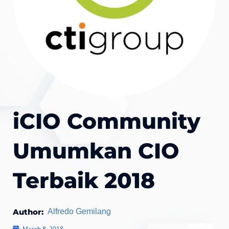
iCIO Community
Umumkan CIO
Terbaik 2018
Author:
Alfredo Gemilang
March 8, 2018