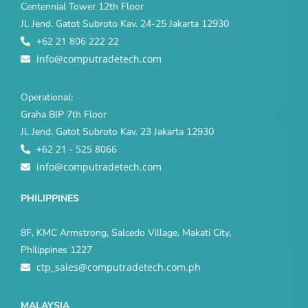
Centennial Tower 12th Floor
Jl. Jend. Gatot Subroto Kav. 24-25 Jakarta 12930
+62 21 806 222 22
info@computradetech.com
Operational:
Graha BIP 7th Floor
Jl. Jend. Gatot Subroto Kav. 23 Jakarta 12930
+62 21 - 525 8066
info@computradetech.com
PHILIPPINES
8F, KMC Armstrong, Salcedo Village, Makati City,
Philippines 1227
ctp_sales@computradetech.com.ph
MALAYSIA