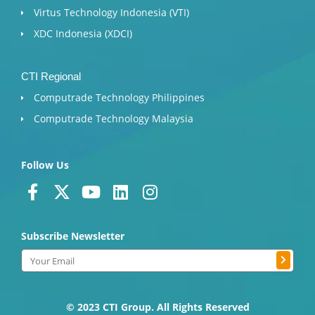
Virtus Technology Indonesia (VTI)
XDC Indonesia (XDCI)
CTI Regional
Computrade Technology Philippines
Computrade Technology Malaysia
Follow Us
F
X
Y
L
I
a
-
o
i
n
c
t
u
n
s
Subscribe Newsletter
e
w
t
k
t
b
i
u
e
a
Submit
Email
o
t
b
d
g
o
t
e
i
r
k
e
n
a
© 2023 CTI Group. All Rights Reserved