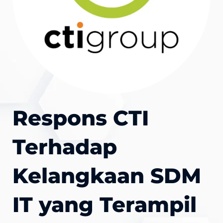
Respons CTI
Terhadap
Kelangkaan SDM
IT yang Terampil