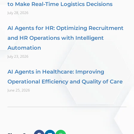
to Make Real-Time Logistics Decisions
July 28, 2026
AI Agents for HR: Optimizing Recruitment
and HR Operations with Intelligent
Automation
July 23, 2026
AI Agents in Healthcare: Improving
Operational Efficiency and Quality of Care
June 25, 2026