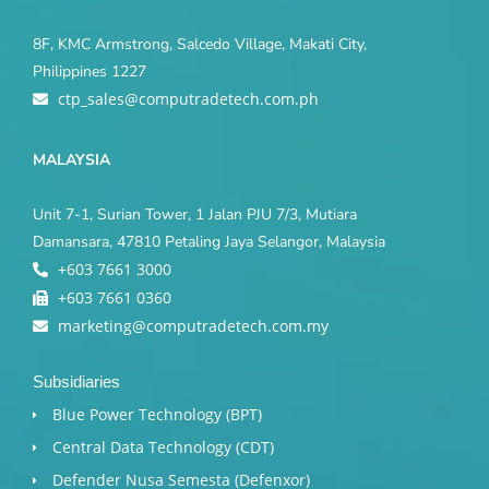
8F, KMC Armstrong, Salcedo Village, Makati City,
Philippines 1227
ctp_sales@computradetech.com.ph
MALAYSIA
Unit 7-1, Surian Tower, 1 Jalan PJU 7/3, Mutiara
Damansara, 47810 Petaling Jaya Selangor, Malaysia
+603 7661 3000
+603 7661 0360
marketing@computradetech.com.my
Subsidiaries
Blue Power Technology (BPT)​
Central Data Technology (CDT)
Defender Nusa Semesta (Defenxor)