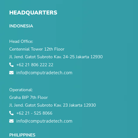
HEADQUARTERS
INDONESIA
Head Office:
Centennial Tower 12th Floor
Jl. Jend. Gatot Subroto Kav. 24-25 Jakarta 12930
+62 21 806 222 22
info@computradetech.com
Operational:
Graha BIP 7th Floor
Jl. Jend. Gatot Subroto Kav. 23 Jakarta 12930
+62 21 - 525 8066
info@computradetech.com
PHILIPPINES