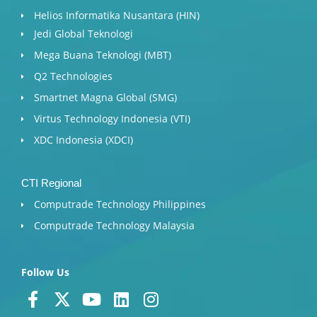
Helios Informatika Nusantara (HIN)
Jedi Global Teknologi
Mega Buana Teknologi (MBT)
Q2 Technologies
Smartnet Magna Global (SMG)
Virtus Technology Indonesia (VTI)
XDC Indonesia (XDCI)
CTI Regional
Computrade Technology Philippines
Computrade Technology Malaysia
Follow Us
F
X
Y
L
I
a
-
o
i
n