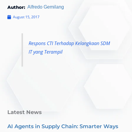
Author:
Alfredo Gemilang
August 15, 2017
Respons CTI Terhadap Kelangkaan SDM
IT yang Terampil
Latest News
AI Agents in Supply Chain: Smarter Ways