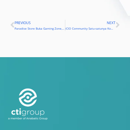
PREVIOUS
NEXT
Prev
Nex
Paradise Store Buka Gaming Zone, Toko bagi Para Pencinta Game
iCIO Community Satu-satunya Komunitas Pertama Peroleh Kartin1 Ditjen Pajak Kementerian Keuangan