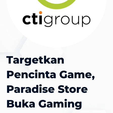
Targetkan
Pencinta Game,
Paradise Store
Buka Gaming