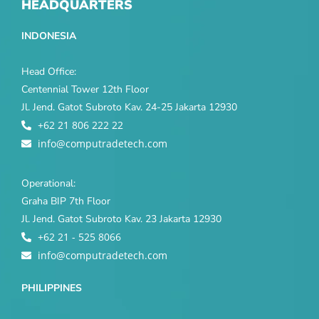
HEADQUARTERS
INDONESIA
Head Office:
Centennial Tower 12th Floor
Jl. Jend. Gatot Subroto Kav. 24-25 Jakarta 12930
+62 21 806 222 22
info@computradetech.com
Operational:
Graha BIP 7th Floor
Jl. Jend. Gatot Subroto Kav. 23 Jakarta 12930
+62 21 - 525 8066
info@computradetech.com
PHILIPPINES