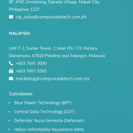
8F, KMC Armstrong, Salcedo Village, Makati City,
Philippines 1227
ctp_sales@computradetech.com.ph
MALAYSIA
Unit 7-1, Surian Tower, 1 Jalan PJU 7/3, Mutiara
Damansara, 47810 Petaling Jaya Selangor, Malaysia
+603 7661 3000
+603 7661 0360
marketing@computradetech.com.my
Subsidiaries
Blue Power Technology (BPT)​
Central Data Technology (CDT)
Defender Nusa Semesta (Defenxor)
Helios Informatika Nusantara (HIN)