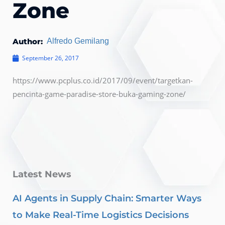
Zone
Author:
Alfredo Gemilang
September 26, 2017
https://www.pcplus.co.id/2017/09/event/targetkan-
pencinta-game-paradise-store-buka-gaming-zone/
Latest News
AI Agents in Supply Chain: Smarter Ways
to Make Real-Time Logistics Decisions