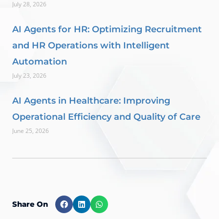
July 28, 2026
AI Agents for HR: Optimizing Recruitment
and HR Operations with Intelligent
Automation
July 23, 2026
AI Agents in Healthcare: Improving
Operational Efficiency and Quality of Care
June 25, 2026
Share On