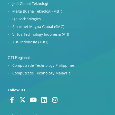
Jedi Global Teknologi
Mega Buana Teknologi (MBT)
Q2 Technologies
Smartnet Magna Global (SMG)
Virtus Technology Indonesia (VTI)
XDC Indonesia (XDCI)
CTI Regional
Computrade Technology Philippines
Computrade Technology Malaysia
Follow Us
F
X
Y
L
I
a
-
o
i
n
c
t
u
n
s