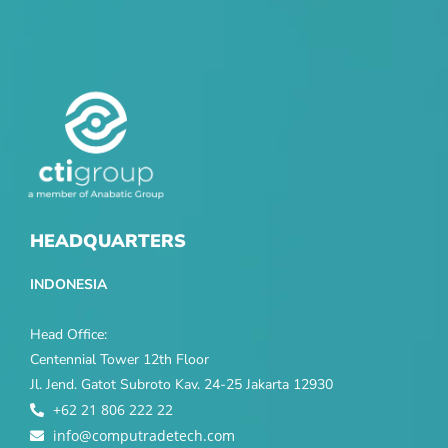
HEADQUARTERS
INDONESIA
Head Office:
Centennial Tower 12th Floor
Jl. Jend. Gatot Subroto Kav. 24-25 Jakarta 12930
+62 21 806 222 22
info@computradetech.com