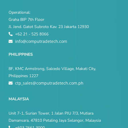
Operational:
Graha BIP 7th Floor
Jl. Jend. Gatot Subroto Kav. 23 Jakarta 12930
+62 21 - 525 8066
info@computradetech.com
PHILIPPINES
8F, KMC Armstrong, Salcedo Village, Makati City,
Philippines 1227
ctp_sales@computradetech.com.ph
MALAYSIA
Unit 7-1, Surian Tower, 1 Jalan PJU 7/3, Mutiara
Damansara, 47810 Petaling Jaya Selangor, Malaysia
+603 7661 3000