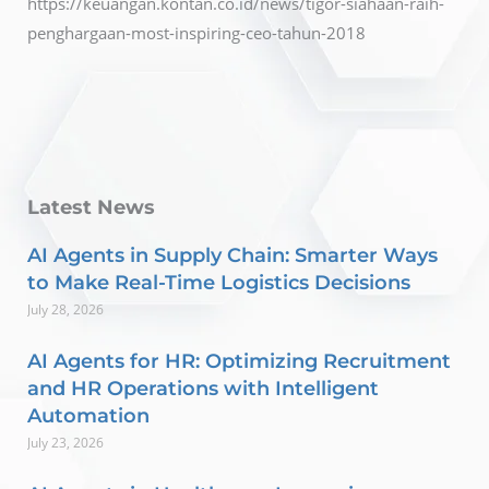
https://keuangan.kontan.co.id/news/tigor-siahaan-raih-
penghargaan-most-inspiring-ceo-tahun-2018
Latest News
AI Agents in Supply Chain: Smarter Ways
to Make Real-Time Logistics Decisions
July 28, 2026
AI Agents for HR: Optimizing Recruitment
and HR Operations with Intelligent
Automation
July 23, 2026