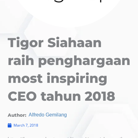
Tigor Siahaan
raih penghargaan
most inspiring
CEO tahun 2018
Author:
Alfredo Gemilang
March 7, 2018