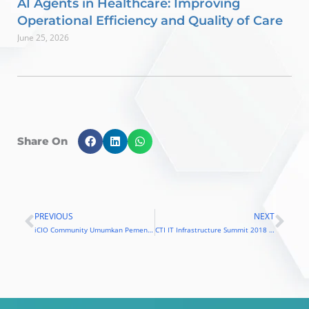
AI Agents in Healthcare: Improving
Operational Efficiency and Quality of Care
June 25, 2026
Share On
PREVIOUS
NEXT
Prev
Nex
iCIO Community Umumkan Pemenang iCIO Awards 2018
CTI IT Infrastructure Summit 2018 Fokus Pada Blockchain