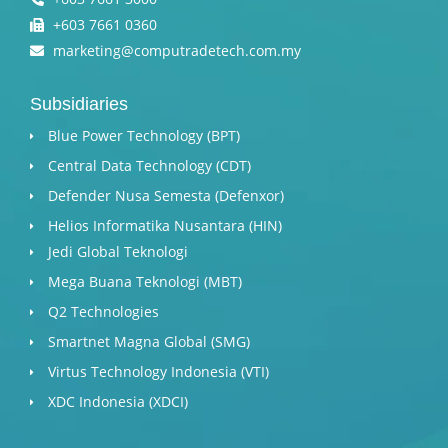
+603 7661 0360
marketing@computradetech.com.my
Subsidiaries
Blue Power Technology (BPT)​
Central Data Technology (CDT)
Defender Nusa Semesta (Defenxor)
Helios Informatika Nusantara (HIN)
Jedi Global Teknologi
Mega Buana Teknologi (MBT)
Q2 Technologies
Smartnet Magna Global (SMG)
Virtus Technology Indonesia (VTI)
XDC Indonesia (XDCI)