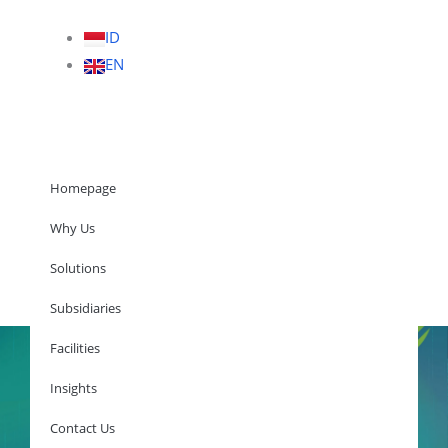
ID
EN
Homepage
Why Us
Solutions
Homepage
Subsidiaries
Facilities
Insights
Why Us
Solutions
Contact Us
Subsidiaries
Facilities
Insights
Contact Us