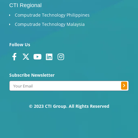
CTI Regional
Computrade Technology Philippines
Computrade Technology Malaysia
Follow Us
F
X
Y
L
I
a
-
o
i
n
c
t
u
n
s
Subscribe Newsletter
e
w
t
k
t
Submit
b
i
u
e
a
Email
o
t
b
d
g
o
t
e
i
r
k
e
n
a
© 2023 CTI Group. All Rights Reserved
-
r
m
f