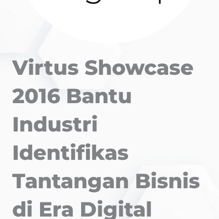
Virtus Showcase
2016 Bantu
Industri
Identifikas
Tantangan Bisnis
di Era Digital