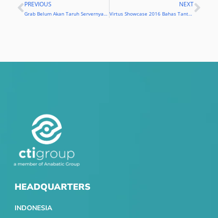
PREVIOUS
NEXT
Prev
Nex
Grab Belum Akan Taruh Servernya di Indonesia
Virtus Showcase 2016 Bahas Tantangan Bisnis Era Digital
HEADQUARTERS
INDONESIA