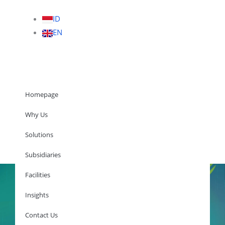
ID
EN
Homepage
Why Us
Solutions
Homepage
Subsidiaries
Facilities
Insights
Why Us
Solutions
Contact Us
Subsidiaries
Facilities
Insights
Contact Us