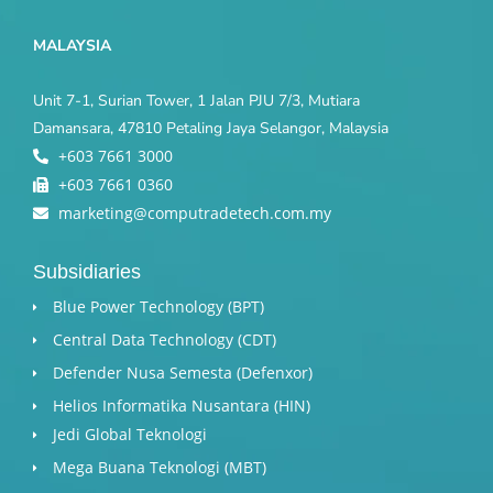
MALAYSIA
Unit 7-1, Surian Tower, 1 Jalan PJU 7/3, Mutiara
Damansara, 47810 Petaling Jaya Selangor, Malaysia
+603 7661 3000
+603 7661 0360
marketing@computradetech.com.my
Subsidiaries
Blue Power Technology (BPT)​
Central Data Technology (CDT)
Defender Nusa Semesta (Defenxor)
Helios Informatika Nusantara (HIN)
Jedi Global Teknologi
Mega Buana Teknologi (MBT)