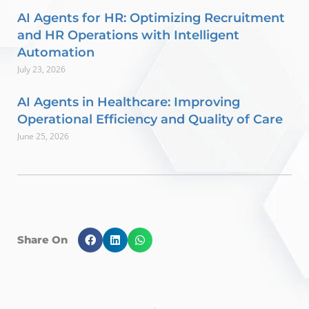
AI Agents for HR: Optimizing Recruitment
and HR Operations with Intelligent
Automation
July 23, 2026
AI Agents in Healthcare: Improving
Operational Efficiency and Quality of Care
June 25, 2026
Share On