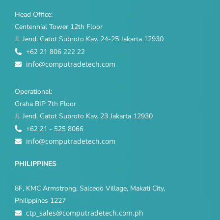
Head Office:
Centennial Tower 12th Floor
Jl. Jend. Gatot Subroto Kav. 24-25 Jakarta 12930
+62 21 806 222 22
info@computradetech.com
Operational:
Graha BIP 7th Floor
Jl. Jend. Gatot Subroto Kav. 23 Jakarta 12930
+62 21 - 525 8066
info@computradetech.com
PHILIPPINES
8F, KMC Armstrong, Salcedo Village, Makati City,
Philippines 1227
ctp_sales@computradetech.com.ph