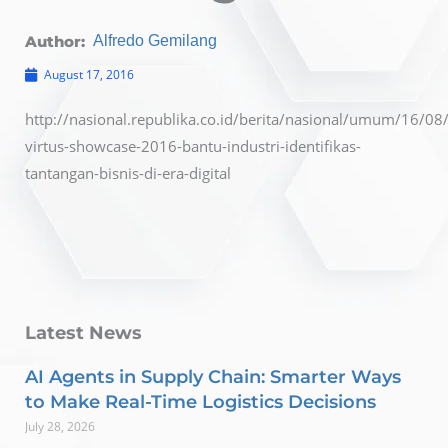
Author:
Alfredo Gemilang
August 17, 2016
http://nasional.republika.co.id/berita/nasional/umum/16/0
virtus-showcase-2016-bantu-industri-identifikas-
tantangan-bisnis-di-era-digital
Latest News
AI Agents in Supply Chain: Smarter Ways
to Make Real-Time Logistics Decisions
July 28, 2026