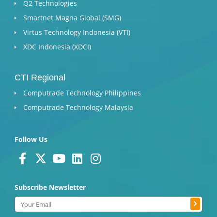
Q2 Technologies
Smartnet Magna Global (SMG)
Virtus Technology Indonesia (VTI)
XDC Indonesia (XDCI)
CTI Regional
Computrade Technology Philippines
Computrade Technology Malaysia
Follow Us
F
X
Y
L
I
a
-
o
i
n
c
t
u
n
s
Subscribe Newsletter
e
w
t
k
t
Submit
b
i
u
e
a
Email
o
t
b
d
g