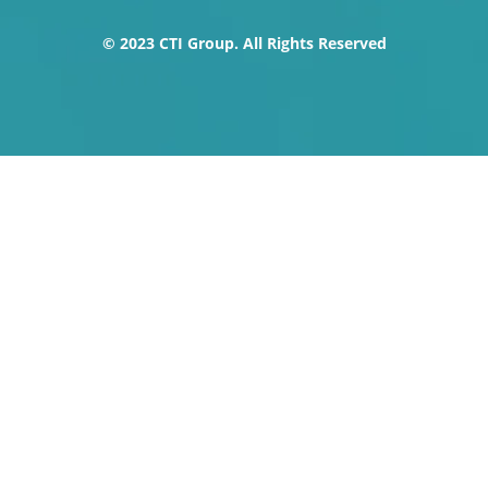
o
t
e
i
r
k
e
n
a
© 2023 CTI Group. All Rights Reserved
-
r
m
f