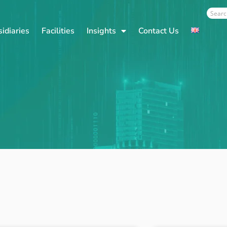
Sear
idiaries
Facilities
Insights
Contact Us