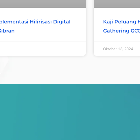
Kaji Peluang Hi
lementasi Hilirisasi Digital
Gathering GC
Gibran
Oktober 18, 2024