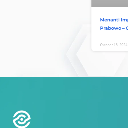
Menanti Imp
Prabowo – 
Oktober 18, 2024