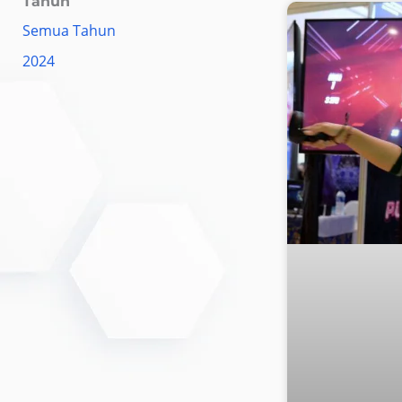
Tahun
Semua Tahun
2024