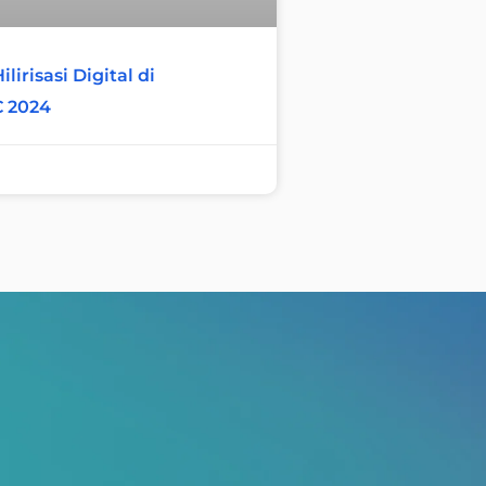
lirisasi Digital di
C 2024