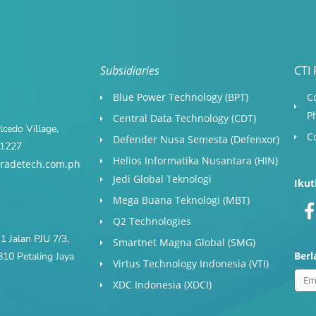
Subsidiaries
CTI 
Blue Power Technology (BPT)​
C
P
Central Data Technology (CDT)
cedo Village,
C
Defender Nusa Semesta (Defenxor)
s 1227
Helios Informatika Nusantara (HIN)
radetech.com.ph
Jedi Global Teknologi
Ikut
Mega Buana Teknologi (MBT)
Q2 Technologies
1 Jalan PJU 7/3,
Smartnet Magna Global (SMG)
Ber
10 Petaling Jaya
Virtus Technology Indonesia (VTI)
Ema
XDC Indonesia (XDCI)