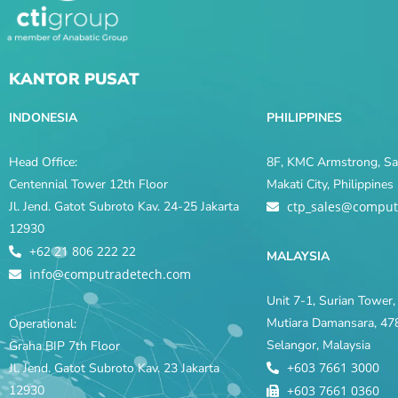
KANTOR PUSAT
INDONESIA
PHILIPPINES
Head Office:
8F, KMC Armstrong, Sal
Centennial Tower 12th Floor
Makati City, Philippine
Jl. Jend. Gatot Subroto Kav. 24-25 Jakarta
ctp_sales@comput
12930
+62 21 806 222 22
MALAYSIA
info@computradetech.com
Unit 7-1, Surian Tower, 
Mutiara Damansara, 478
Operational:
Selangor, Malaysia
Graha BIP 7th Floor
+603 7661 3000
Jl. Jend. Gatot Subroto Kav. 23 Jakarta
12930
+603 7661 0360