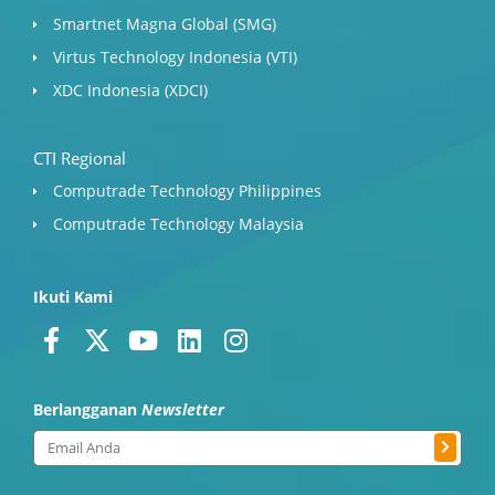
Smartnet Magna Global (SMG)
Virtus Technology Indonesia (VTI)
XDC Indonesia (XDCI)
CTI Regional
Computrade Technology Philippines
Computrade Technology Malaysia
Ikuti Kami
F
X
Y
L
I
a
-
o
i
n
c
t
u
n
s
Berlangganan
Newsletter
e
w
t
k
t
b
i
u
e
a
Submit
Email
o
t
b
d
g