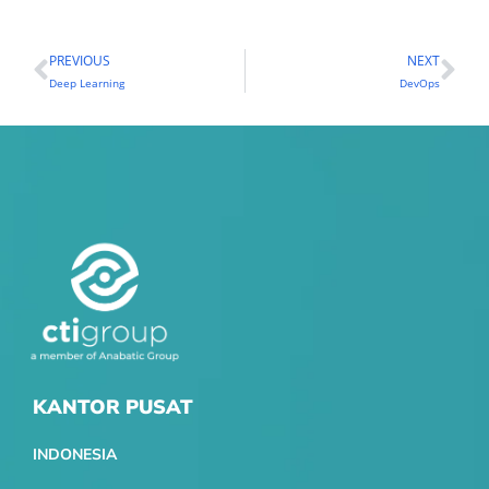
PREVIOUS
NEXT
Prev
Ne
Deep Learning
DevOps
KANTOR PUSAT
INDONESIA