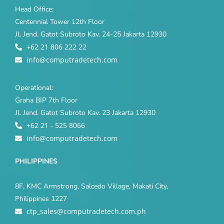
Head Office:
Centennial Tower 12th Floor
Jl. Jend. Gatot Subroto Kav. 24-25 Jakarta 12930
+62 21 806 222 22
info@computradetech.com
Operational:
Graha BIP 7th Floor
Jl. Jend. Gatot Subroto Kav. 23 Jakarta 12930
+62 21 - 525 8066
info@computradetech.com
PHILIPPINES
8F, KMC Armstrong, Salcedo Village, Makati City,
Philippines 1227
ctp_sales@computradetech.com.ph