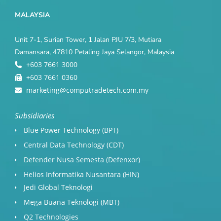
MALAYSIA
Unit 7-1, Surian Tower, 1 Jalan PJU 7/3, Mutiara
Damansara, 47810 Petaling Jaya Selangor, Malaysia
+603 7661 3000
+603 7661 0360
marketing@computradetech.com.my
Subsidiaries
Blue Power Technology (BPT)​
Central Data Technology (CDT)
Defender Nusa Semesta (Defenxor)
Helios Informatika Nusantara (HIN)
Jedi Global Teknologi
Mega Buana Teknologi (MBT)
Q2 Technologies