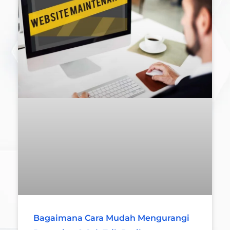
Bagaimana Cara Mudah Mengurangi