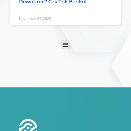
Downtime? Cek Trik Berikut
November 25, 2022