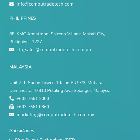
info@computradetech.com
PHILIPPINES
8F, KMC Armstrong, Salcedo Village, Makati City,
Philippines 1227
ctp_sales@computradetech.com.ph
MALAYSIA
Unit 7-1, Surian Tower, 1 Jalan PJU 7/3, Mutiara
Damansara, 47810 Petaling Jaya Selangor, Malaysia
+603 7661 3000
+603 7661 0360
marketing@computradetech.com.my
Subsidiaries
Blue Power Technology (BPT)​