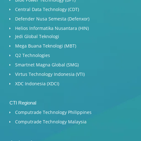
Central Data Technology (CDT)
Defender Nusa Semesta (Defenxor)
Helios Informatika Nusantara (HIN)
Jedi Global Teknologi
Mega Buana Teknologi (MBT)
Q2 Technologies
Smartnet Magna Global (SMG)
Virtus Technology Indonesia (VTI)
XDC Indonesia (XDCI)
CTI Regional
Computrade Technology Philippines
Computrade Technology Malaysia