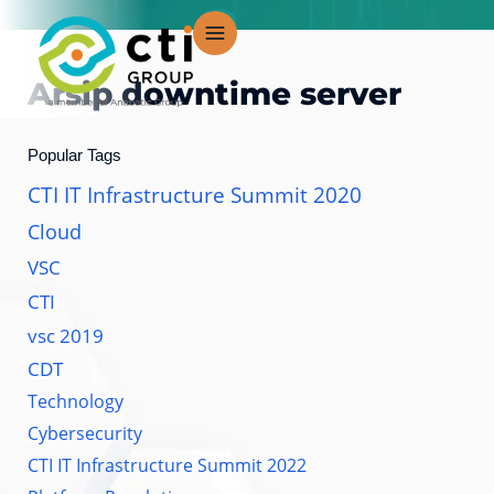
Lewati
ke
konten
Arsip
downtime server
Popular Tags
CTI IT Infrastructure Summit 2020
Cloud
VSC
CTI
vsc 2019
CDT
Technology
Cybersecurity
CTI IT Infrastructure Summit 2022