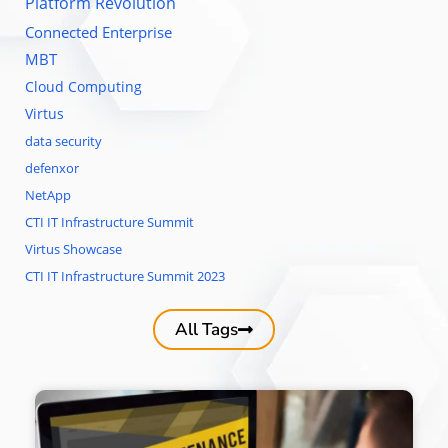
Platform Revolution
Connected Enterprise
MBT
Cloud Computing
Virtus
data security
defenxor
NetApp
CTI IT Infrastructure Summit
Virtus Showcase
CTI IT Infrastructure Summit 2023
All Tags