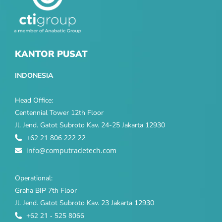
KANTOR PUSAT
INDONESIA
Head Office:
Centennial Tower 12th Floor
Jl. Jend. Gatot Subroto Kav. 24-25 Jakarta 12930
+62 21 806 222 22
info@computradetech.com
Operational:
Graha BIP 7th Floor
Jl. Jend. Gatot Subroto Kav. 23 Jakarta 12930
+62 21 - 525 8066