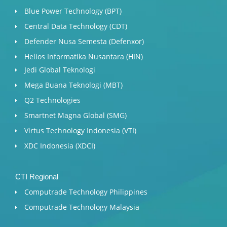
Blue Power Technology (BPT)​
Central Data Technology (CDT)
Defender Nusa Semesta (Defenxor)
Helios Informatika Nusantara (HIN)
Jedi Global Teknologi
Mega Buana Teknologi (MBT)
Q2 Technologies
Smartnet Magna Global (SMG)
Virtus Technology Indonesia (VTI)
XDC Indonesia (XDCI)
CTI Regional
Computrade Technology Philippines
Computrade Technology Malaysia