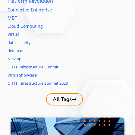
Platform Revolution
Connected Enterprise
MBT
Cloud Computing
Virtus
data security
defenxor
NetApp
CTI IT Infrastructure Summit
Virtus Showcase
CTI IT Infrastructure Summit 2023
All Tags