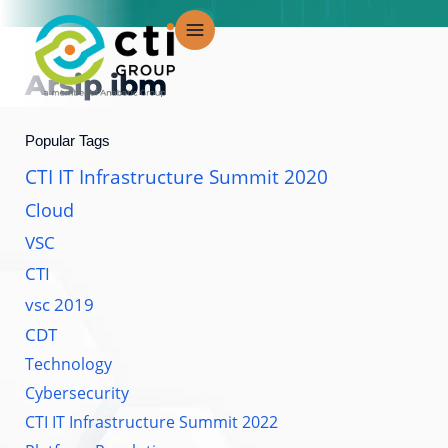
Lewati
ke
konten
Arsip
ibm
Popular Tags
CTI IT Infrastructure Summit 2020
Cloud
VSC
CTI
vsc 2019
CDT
Technology
Cybersecurity
CTI IT Infrastructure Summit 2022