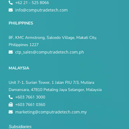
+62 21 - 525 8066
info@computradetech.com
PHILIPPINES
8F, KMC Armstrong, Salcedo Village, Makati City,
Philippines 1227
ctp_sales@computradetech.com.ph
MALAYSIA
Unit 7-1, Surian Tower, 1 Jalan PJU 7/3, Mutiara
Damansara, 47810 Petaling Jaya Selangor, Malaysia
+603 7661 3000
+603 7661 0360
marketing@computradetech.com.my
Subsidiaries