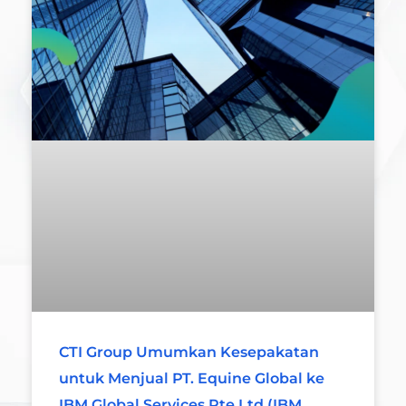
CTI Group Umumkan Kesepakatan
untuk Menjual PT. Equine Global ke
IBM Global Services Pte Ltd (IBM