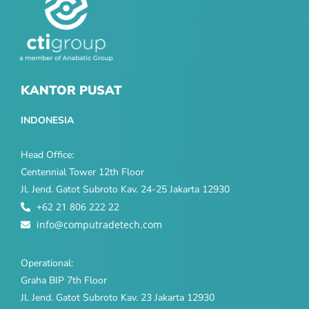
KANTOR PUSAT
INDONESIA
Head Office:
Centennial Tower 12th Floor
Jl. Jend. Gatot Subroto Kav. 24-25 Jakarta 12930
+62 21 806 222 22
info@computradetech.com
Operational:
Graha BIP 7th Floor
Jl. Jend. Gatot Subroto Kav. 23 Jakarta 12930