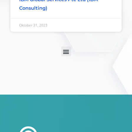
Consulting)
Oktober 31, 2023