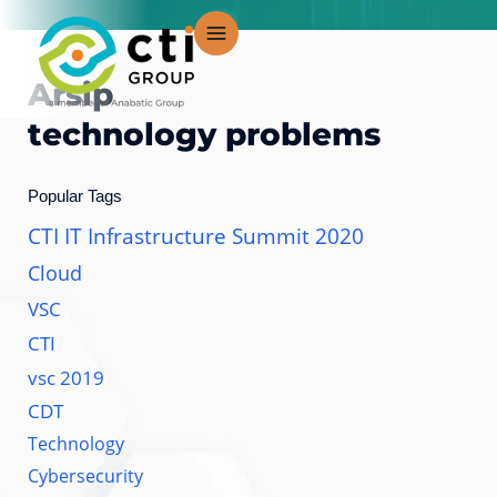
Lewati
ke
konten
Arsip
technology problems
Popular Tags
CTI IT Infrastructure Summit 2020
Cloud
VSC
CTI
vsc 2019
CDT
Technology
Cybersecurity