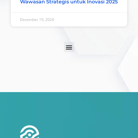
Wawasan Strategis untuk Inovasi 2025
Desember 19, 2024