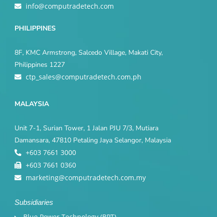
info@computradetech.com
PHILIPPINES
8F, KMC Armstrong, Salcedo Village, Makati City,
Philippines 1227
ctp_sales@computradetech.com.ph
MALAYSIA
Unit 7-1, Surian Tower, 1 Jalan PJU 7/3, Mutiara
Damansara, 47810 Petaling Jaya Selangor, Malaysia
+603 7661 3000
+603 7661 0360
marketing@computradetech.com.my
Subsidiaries
Blue Power Technology (BPT)​