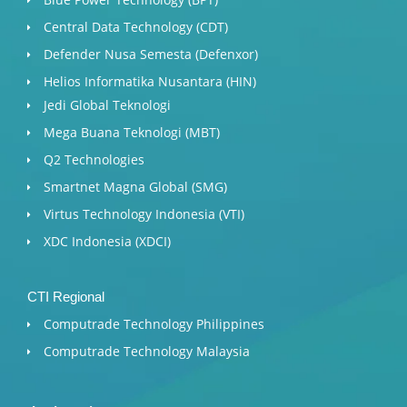
Central Data Technology (CDT)
Defender Nusa Semesta (Defenxor)
Helios Informatika Nusantara (HIN)
Jedi Global Teknologi
Mega Buana Teknologi (MBT)
Q2 Technologies
Smartnet Magna Global (SMG)
Virtus Technology Indonesia (VTI)
XDC Indonesia (XDCI)
CTI Regional
Computrade Technology Philippines
Computrade Technology Malaysia