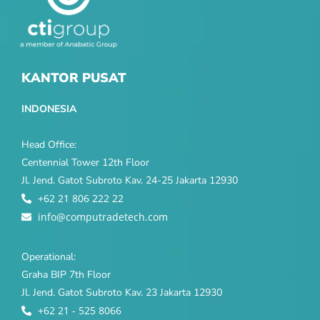
KANTOR PUSAT
INDONESIA
Head Office:
Centennial Tower 12th Floor
Jl. Jend. Gatot Subroto Kav. 24-25 Jakarta 12930
+62 21 806 222 22
info@computradetech.com
Operational:
Graha BIP 7th Floor
Jl. Jend. Gatot Subroto Kav. 23 Jakarta 12930
+62 21 - 525 8066