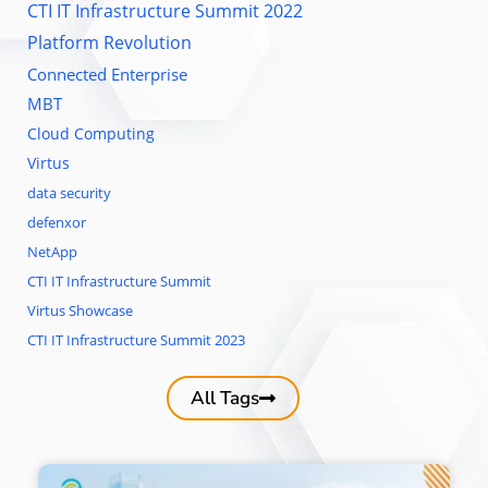
CTI IT Infrastructure Summit 2022
Platform Revolution
Connected Enterprise
MBT
Cloud Computing
Virtus
data security
defenxor
NetApp
CTI IT Infrastructure Summit
Virtus Showcase
CTI IT Infrastructure Summit 2023
All Tags