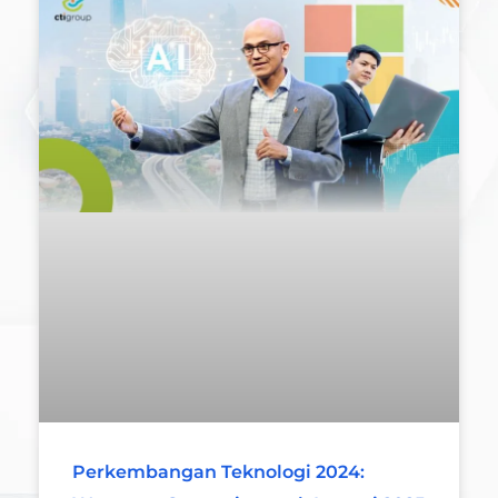
Perkembangan Teknologi 2024: