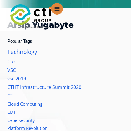
Lewati
ke
konten
Arsip
Yugabyte
Popular Tags
Technology
Cloud
VSC
vsc 2019
CTI IT Infrastructure Summit 2020
CTI
Cloud Computing
CDT
Cybersecurity
Platform Revolution