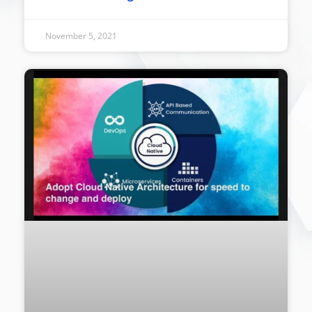
November 5, 2021