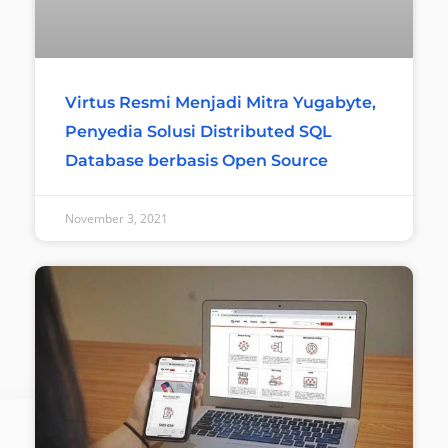
Virtus Resmi Menjadi Mitra Yugabyte,
Penyedia Solusi Distributed SQL
Database berbasis Open Source
November 3, 2021