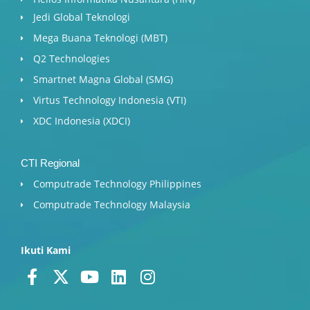
Jedi Global Teknologi
Mega Buana Teknologi (MBT)
Q2 Technologies
Smartnet Magna Global (SMG)
Virtus Technology Indonesia (VTI)
XDC Indonesia (XDCI)
CTI Regional
Computrade Technology Philippines
Computrade Technology Malaysia
Ikuti Kami
F
X
Y
L
I
a
-
o
i
n
c
t
u
n
s