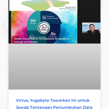
Virtus, Yugabyte Tawarkan Ini untuk
Jawab Tantangan Pertumbuhan Data