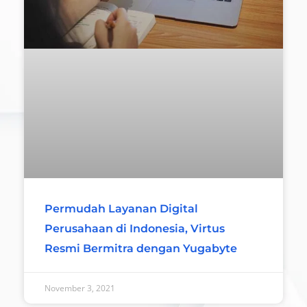
Permudah Layanan Digital
Perusahaan di Indonesia, Virtus
Resmi Bermitra dengan Yugabyte
November 3, 2021