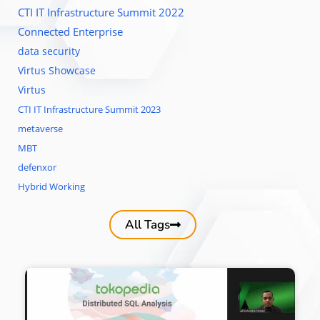
CTI IT Infrastructure Summit 2022
Connected Enterprise
data security
Virtus Showcase
Virtus
CTI IT Infrastructure Summit 2023
metaverse
MBT
defenxor
Hybrid Working
All Tags