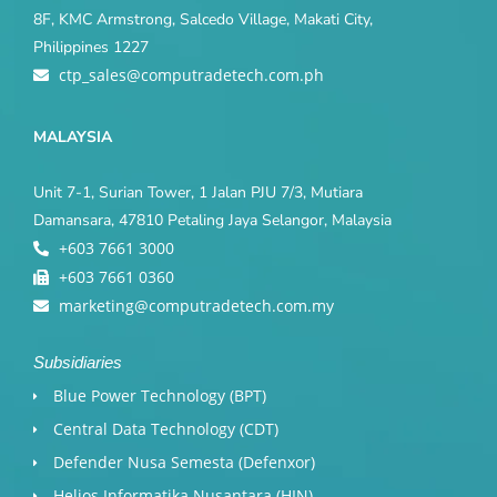
8F, KMC Armstrong, Salcedo Village, Makati City,
Philippines 1227
ctp_sales@computradetech.com.ph
MALAYSIA
Unit 7-1, Surian Tower, 1 Jalan PJU 7/3, Mutiara
Damansara, 47810 Petaling Jaya Selangor, Malaysia
+603 7661 3000
+603 7661 0360
marketing@computradetech.com.my
Subsidiaries
Blue Power Technology (BPT)​
Central Data Technology (CDT)
Defender Nusa Semesta (Defenxor)
Helios Informatika Nusantara (HIN)