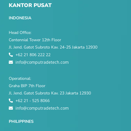
KANTOR PUSAT
INDONESIA
Head Office:
Centennial Tower 12th Floor
Jl. Jend. Gatot Subroto Kav. 24-25 Jakarta 12930
+62 21 806 222 22
info@computradetech.com
Operational:
Graha BIP 7th Floor
Jl. Jend. Gatot Subroto Kav. 23 Jakarta 12930
+62 21 - 525 8066
info@computradetech.com
PHILIPPINES