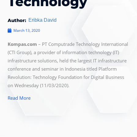
Technology
Author:
Eribka David
March 13, 2020
Kompas.com
– PT Computrade Technology International
(CTI Group), a provider of information technology (IT)
infrastructure solutions, held the largest IT infrastructure
conference and seminar in Indonesia titled Platform
Revolution: Technology Foundation for Digital Business
on Wednesday (11/03/2020).
Read More