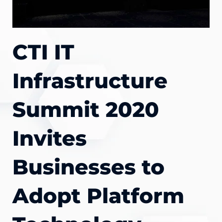
CTI IT
Infrastructure
Summit 2020
Invites
Businesses to
Adopt Platform