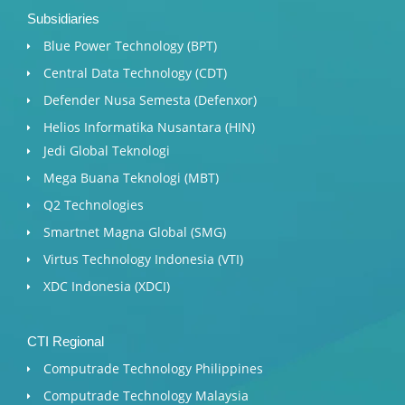
Subsidiaries
Blue Power Technology (BPT)​
Central Data Technology (CDT)
Defender Nusa Semesta (Defenxor)
Helios Informatika Nusantara (HIN)
Jedi Global Teknologi
Mega Buana Teknologi (MBT)
Q2 Technologies
Smartnet Magna Global (SMG)
Virtus Technology Indonesia (VTI)
XDC Indonesia (XDCI)
CTI Regional
Computrade Technology Philippines
Computrade Technology Malaysia