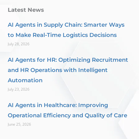
Latest News
AI Agents in Supply Chain: Smarter Ways
to Make Real-Time Logistics Decisions
July 28, 2026
AI Agents for HR: Optimizing Recruitment
and HR Operations with Intelligent
Automation
July 23, 2026
AI Agents in Healthcare: Improving
Operational Efficiency and Quality of Care
June 25, 2026