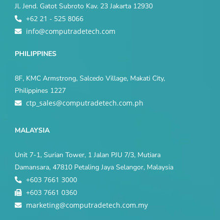
Jl. Jend. Gatot Subroto Kav. 23 Jakarta 12930
+62 21 - 525 8066
info@computradetech.com
PHILIPPINES
8F, KMC Armstrong, Salcedo Village, Makati City,
Philippines 1227
ctp_sales@computradetech.com.ph
MALAYSIA
Unit 7-1, Surian Tower, 1 Jalan PJU 7/3, Mutiara
Damansara, 47810 Petaling Jaya Selangor, Malaysia
+603 7661 3000
+603 7661 0360
marketing@computradetech.com.my