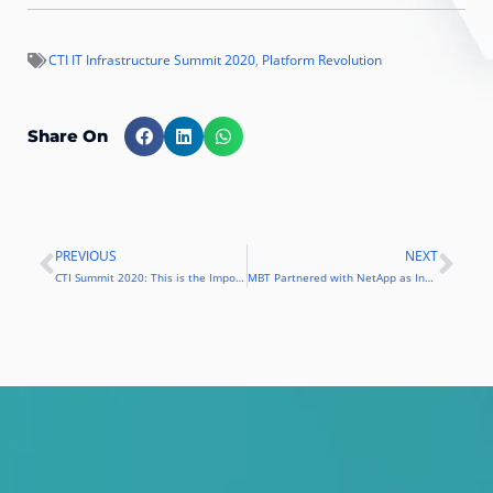
CTI IT Infrastructure Summit 2020
,
Platform Revolution
Share On
PREVIOUS
NEXT
Prev
Nex
CTI Summit 2020: This is the Importance of Competing in the Era of Platform Economy
MBT Partnered with NetApp as Indonesian Official Distributor