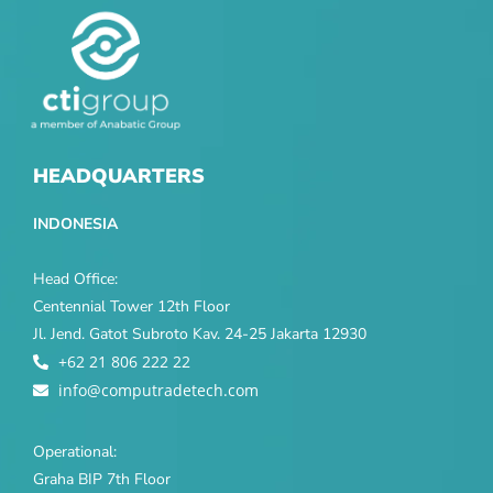
HEADQUARTERS
INDONESIA
Head Office:
Centennial Tower 12th Floor
Jl. Jend. Gatot Subroto Kav. 24-25 Jakarta 12930
+62 21 806 222 22
info@computradetech.com
Operational:
Graha BIP 7th Floor