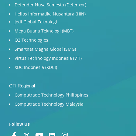
Defender Nusa Semesta (Defenxor)
Helios Informatika Nusantara (HIN)
Jedi Global Teknologi
Mega Buana Teknologi (MBT)
Q2 Technologies
Smartnet Magna Global (SMG)
Virtus Technology Indonesia (VTI)
XDC Indonesia (XDCI)
CTI Regional
Computrade Technology Philippines
Computrade Technology Malaysia
Follow Us
F
X
Y
L
I