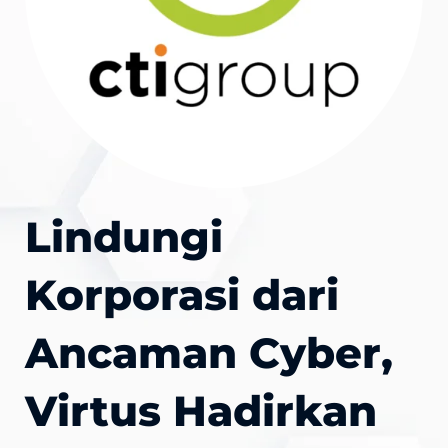
Lindungi
Korporasi dari
Ancaman Cyber,
Virtus Hadirkan