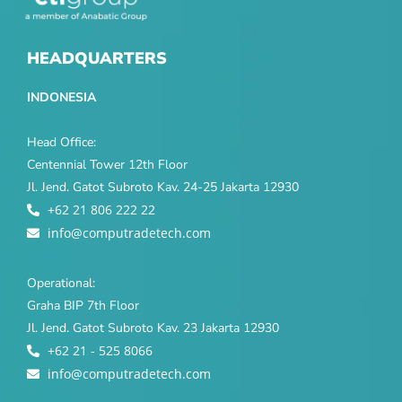
HEADQUARTERS
INDONESIA
Head Office:
Centennial Tower 12th Floor
Jl. Jend. Gatot Subroto Kav. 24-25 Jakarta 12930
+62 21 806 222 22
info@computradetech.com
Operational:
Graha BIP 7th Floor
Jl. Jend. Gatot Subroto Kav. 23 Jakarta 12930
+62 21 - 525 8066
info@computradetech.com