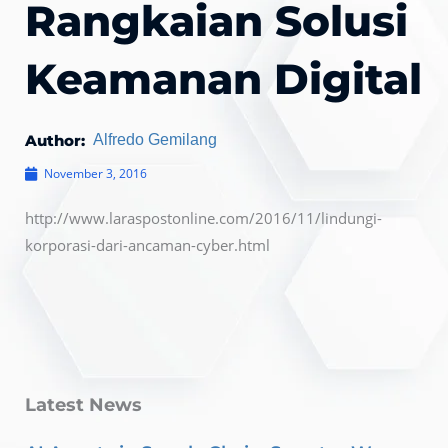
Rangkaian Solusi
Keamanan Digital
Author:
Alfredo Gemilang
November 3, 2016
http://www.laraspostonline.com/2016/11/lindungi-
korporasi-dari-ancaman-cyber.html
Latest News