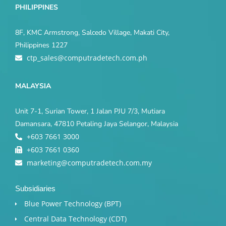
PHILIPPINES
8F, KMC Armstrong, Salcedo Village, Makati City,
Philippines 1227
ctp_sales@computradetech.com.ph
MALAYSIA
Unit 7-1, Surian Tower, 1 Jalan PJU 7/3, Mutiara
Damansara, 47810 Petaling Jaya Selangor, Malaysia
+603 7661 3000
+603 7661 0360
marketing@computradetech.com.my
Subsidiaries
Blue Power Technology (BPT)​
Central Data Technology (CDT)