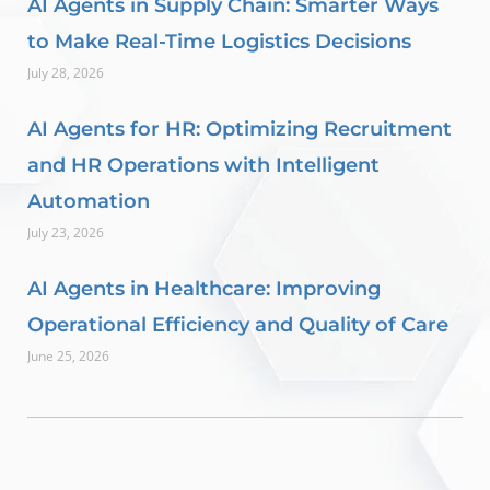
AI Agents in Supply Chain: Smarter Ways
to Make Real-Time Logistics Decisions
July 28, 2026
AI Agents for HR: Optimizing Recruitment
and HR Operations with Intelligent
Automation
July 23, 2026
AI Agents in Healthcare: Improving
Operational Efficiency and Quality of Care
June 25, 2026