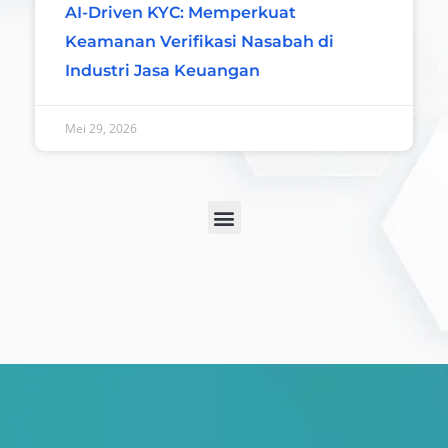
AI-Driven KYC: Memperkuat
Keamanan Verifikasi Nasabah di
Industri Jasa Keuangan
Mei 29, 2026