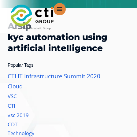
Lewati
ke
konten
Arsip
kyc automation using
artificial intelligence
Popular Tags
CTI IT Infrastructure Summit 2020
Cloud
VSC
CTI
vsc 2019
CDT
Technology