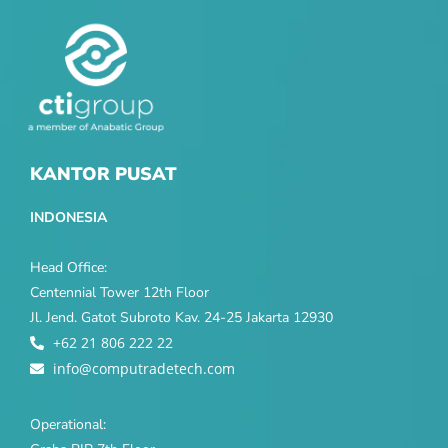
KANTOR PUSAT
INDONESIA
Head Office:
Centennial Tower 12th Floor
Jl. Jend. Gatot Subroto Kav. 24-25 Jakarta 12930
+62 21 806 222 22
info@computradetech.com
Operational: