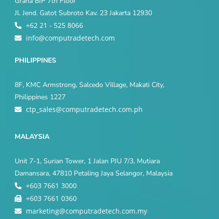
Graha BIP 7th Floor
Jl. Jend. Gatot Subroto Kav. 23 Jakarta 12930
+62 21 - 525 8066
info@computradetech.com
PHILIPPINES
8F, KMC Armstrong, Salcedo Village, Makati City,
Philippines 1227
ctp_sales@computradetech.com.ph
MALAYSIA
Unit 7-1, Surian Tower, 1 Jalan PJU 7/3, Mutiara
Damansara, 47810 Petaling Jaya Selangor, Malaysia
+603 7661 3000
+603 7661 0360
marketing@computradetech.com.my