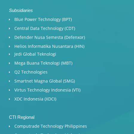
Subsidiaries
Blue Power Technology (BPT)​
Central Data Technology (CDT)
Defender Nusa Semesta (Defenxor)
Helios Informatika Nusantara (HIN)
Jedi Global Teknologi
Mega Buana Teknologi (MBT)
Q2 Technologies
Smartnet Magna Global (SMG)
Virtus Technology Indonesia (VTI)
XDC Indonesia (XDCI)
CTI Regional
Computrade Technology Philippines