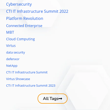
Cybersecurity
CTI IT Infrastructure Summit 2022
Platform Revolution
Connected Enterprise
MBT
Cloud Computing
Virtus
data security
defenxor
NetApp
CTI IT Infrastructure Summit
Virtus Showcase
CTI IT Infrastructure Summit 2023
All Tags