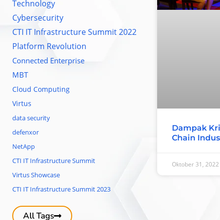
Technology
Cybersecurity
CTI IT Infrastructure Summit 2022
Platform Revolution
Connected Enterprise
MBT
Cloud Computing
Virtus
data security
Dampak Kri
defenxor
Chain Indus
NetApp
CTI IT Infrastructure Summit
Oktober 31, 2022
Virtus Showcase
CTI IT Infrastructure Summit 2023
All Tags