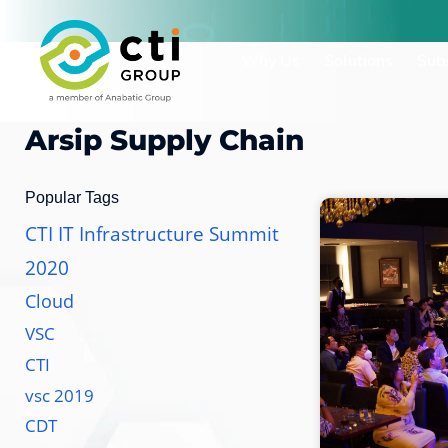
Lewati
ke
Why Us
Solutions
Subs
konten
Arsip
Supply Chain
Popular Tags
CTI IT Infrastructure Summit
2020
Cloud
VSC
CTI
vsc 2019
CDT