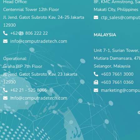
Head Office:
8F, KMC Armstrong, Sal
Centennial Tower 12th Floor
Makati City, Philippine
Jl. Jend. Gatot Subroto Kav. 24-25 Jakarta
ctp_sales@comput
12930
+62 21 806 222 22
MALAYSIA
info@computradetech.com
Unit 7-1, Surian Tower, 
Mutiara Damansara, 478
Operational:
Selangor, Malaysia
Graha BIP 7th Floor
+603 7661 3000
Jl. Jend. Gatot Subroto Kav. 23 Jakarta
12930
+603 7661 0360
+62 21 - 525 8066
marketing@compu
info@computradetech.com
©