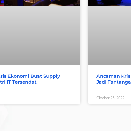
sis Ekonomi Buat Supply
Ancaman Krisi
tri IT Tersendat
Jadi Tantangan
Oktober 25, 2022