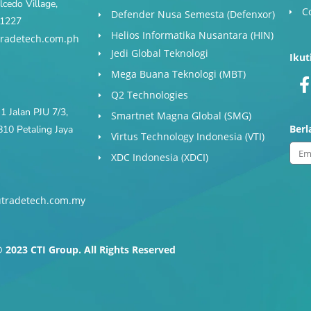
cedo Village,
C
Defender Nusa Semesta (Defenxor)
s 1227
Helios Informatika Nusantara (HIN)
radetech.com.ph
Jedi Global Teknologi
Ikut
Mega Buana Teknologi (MBT)
Q2 Technologies
1 Jalan PJU 7/3,
Smartnet Magna Global (SMG)
Ber
10 Petaling Jaya
Virtus Technology Indonesia (VTI)
Ema
XDC Indonesia (XDCI)
tradetech.com.my
-
f
 2023 CTI Group. All Rights Reserved