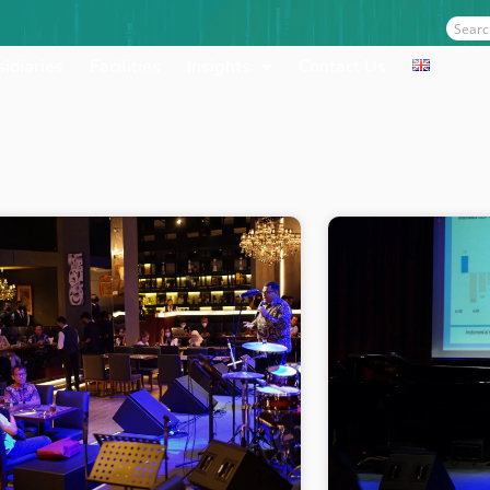
Sear
idiaries
Facilities
Insights
Contact Us