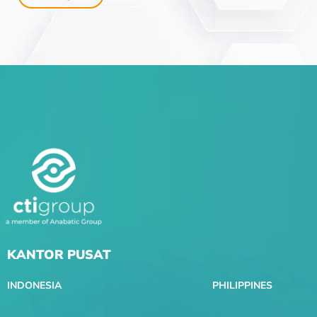
KANTOR PUSAT
INDONESIA
PHILIPPINES