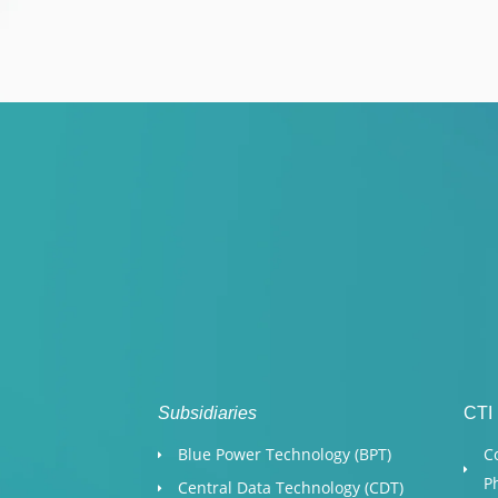
Subsidiaries
CTI
Blue Power Technology (BPT)​
C
P
Central Data Technology (CDT)