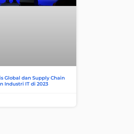
s Global dan Supply Chain
 Industri IT di 2023