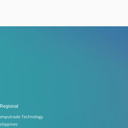
 Regional
omputrade Technology
hilippines